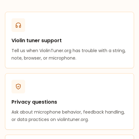
Violin tuner support
Tell us when ViolinTuner.org has trouble with a string,
note, browser, or microphone.
Privacy questions
Ask about microphone behavior, feedback handling,
or data practices on violintuner.org.