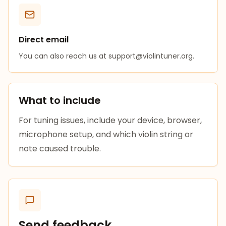
Direct email
You can also reach us at
support@violintuner.org
.
What to include
For tuning issues, include your device, browser,
microphone setup, and which violin string or
note caused trouble.
Send feedback