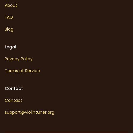
About
FAQ
Blog
Legal
Privacy Policy
Terms of Service
Contact
Contact
support@violintuner.org