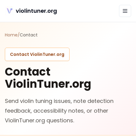
violintuner.org
Home
/
Contact
Contact ViolinTuner.org
Contact
ViolinTuner.org
Send violin tuning issues, note detection
feedback, accessibility notes, or other
ViolinTuner.org questions.