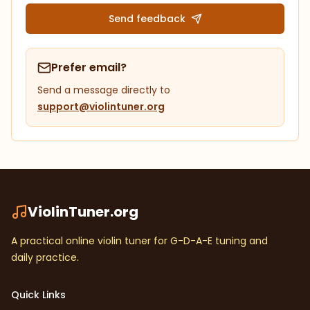
Send feedback
Prefer email?
Send a message directly to
support@violintuner.org
ViolinTuner.org
A practical online violin tuner for G-D-A-E tuning and
daily practice.
Quick Links