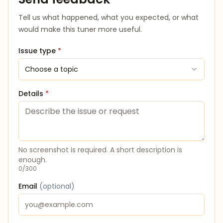
Tell us what happened, what you expected, or what
would make this tuner more useful.
Issue type
*
Choose a topic
Details
*
No screenshot is required. A short description is
enough.
0
/
300
Email
(
optional
)